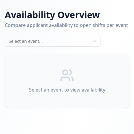
Availability Overview
Compare applicant availability to open shifts per event
Select an event...
Select an event to view availability